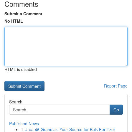
Comments
Submit a Comment
No HTML
HTML is disabled
Report Page
Search
Go
Published News
1
Urea 46 Granular: Your Source for Bulk Fertilizer