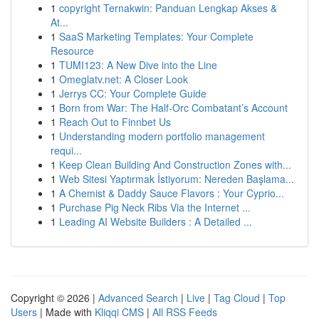
1
copyright Ternakwin: Panduan Lengkap Akses &
At...
1
SaaS Marketing Templates: Your Complete
Resource
1
TUMI123: A New Dive into the Line
1
Omeglatv.net: A Closer Look
1
Jerrys CC: Your Complete Guide
1
Born from War: The Half-Orc Combatant’s Account
1
Reach Out to Finnbet Us
1
Understanding modern portfolio management
requi...
1
Keep Clean Building And Construction Zones with...
1
Web Sitesi Yaptırmak İstiyorum: Nereden Başlama...
1
A Chemist & Daddy Sauce Flavors : Your Cyprio...
1
Purchase Pig Neck Ribs Via the Internet ...
1
Leading AI Website Builders : A Detailed ...
Copyright © 2026 |
Advanced Search
|
Live
|
Tag Cloud
|
Top
Users
| Made with
Kliqqi CMS
|
All RSS Feeds