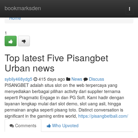
Home
bookmarksden
Togg
navi
Home
1
Top latest Five Pisangbet
Urban news
sybily468ydg5
415 days ago
News
Discuss
PISANGBET adalah situs slot on the web terpercaya yang
menyediakan berbagai pilihan activity dari supplier ternama
seperti Pragmatic Engage in dan PG Soft. Kami hadir dengan
layanan lengkap mulai dari slot demo, slot uang asli, hingga
permainan angka seperti pisang toto. Distinct conversation is
significant in the gaming entire world,
https://pisangbetbali.com/
Comments
Who Upvoted