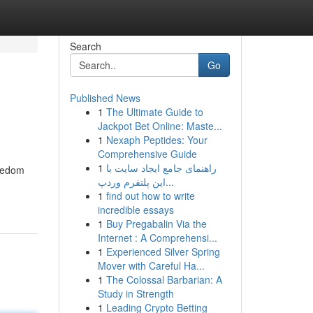
Search
Go
Published News
1
The Ultimate Guide to
Jackpot Bet Online: Maste...
1
Nexaph Peptides: Your
Comprehensive Guide
1
راهنمای جامع ایجاد سایت با
reedom
این پلتفرم وردپ...
1
find out how to write
incredible essays
1
Buy Pregabalin Via the
Internet : A Comprehensi...
1
Experienced Silver Spring
Mover with Careful Ha...
1
The Colossal Barbarian: A
Study in Strength
1
Leading Crypto Betting