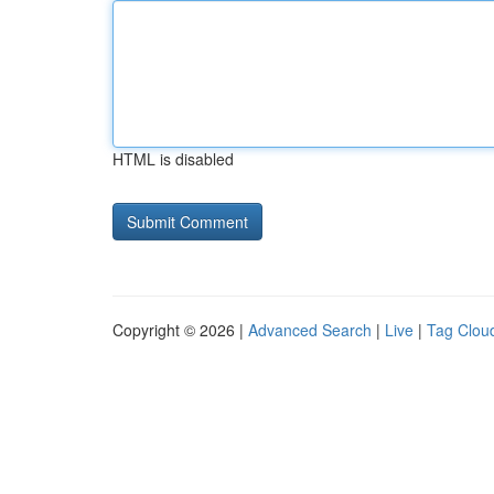
HTML is disabled
Copyright © 2026 |
Advanced Search
|
Live
|
Tag Clou