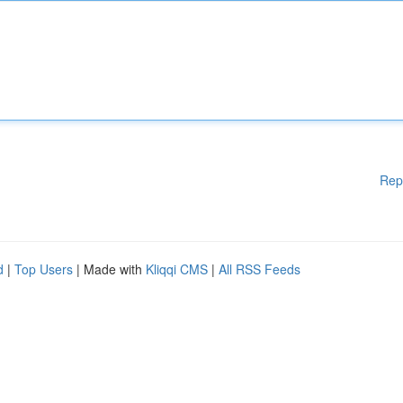
Rep
d
|
Top Users
| Made with
Kliqqi CMS
|
All RSS Feeds