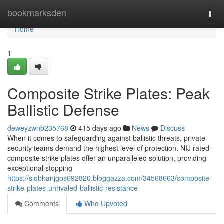
Home
bookmarksden
Togg
navi
Home
1
Composite Strike Plates: Peak
Ballistic Defense
deweyzwnb235768
415 days ago
News
Discuss
When it comes to safeguarding against ballistic threats, private
security teams demand the highest level of protection. NIJ rated
composite strike plates offer an unparalleled solution, providing
exceptional stopping
https://siobhanjgos692820.bloggazza.com/34568663/composite-
strike-plates-unrivaled-ballistic-resistance
Comments
Who Upvoted