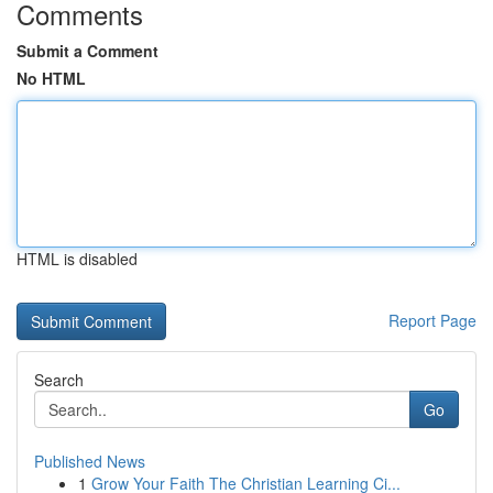
Comments
Submit a Comment
No HTML
HTML is disabled
Report Page
Search
Go
Published News
1
Grow Your Faith The Christian Learning Ci...