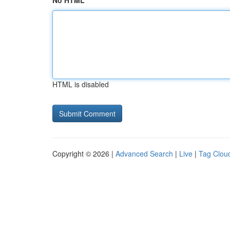
No HTML
HTML is disabled
Copyright © 2026 |
Advanced Search
|
Live
|
Tag Clou