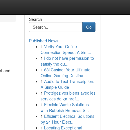
Search
Go
Published News
1
Verify Your Online
Connection Speed: A Sim...
1
I do not have permission to
satisfy the qu...
1
88i Casino: Your Ultimate
ht and
Online Gaming Destina...
1
Audio to Text Transcription:
A Simple Guide
1
Protégez vos biens avec les
services de <a href...
1
Flexible Waste Solutions
with Rubbish Removal S...
1
Efficient Electrical Solutions
by 24 Hour Elect...
1
Locating Exceptional