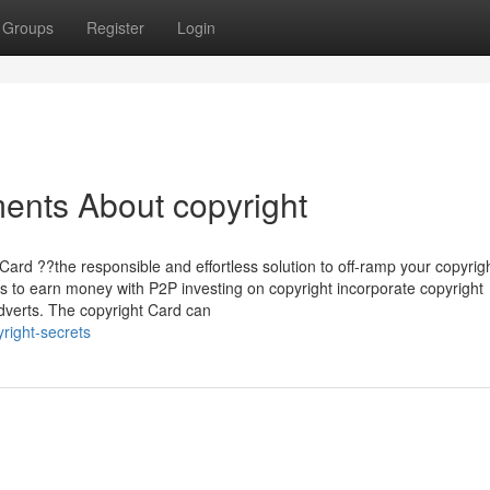
Groups
Register
Login
ents About copyright
Card ??the responsible and effortless solution to off-ramp your copyrig
 to earn money with P2P investing on copyright incorporate copyright
 adverts. The copyright Card can
right-secrets