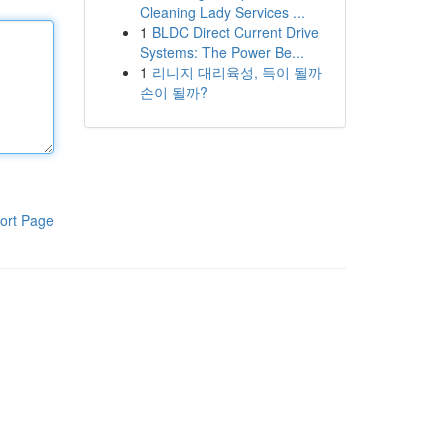
Cleaning Lady Services ...
1
BLDC Direct Current Drive
Systems: The Power Be...
1
리니지 대리육성, 득이 될까
손이 될까?
ort Page