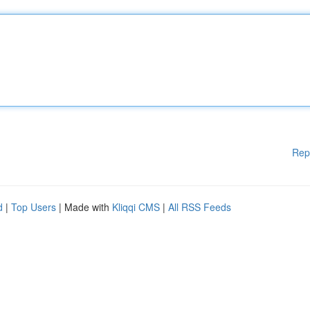
Rep
d
|
Top Users
| Made with
Kliqqi CMS
|
All RSS Feeds