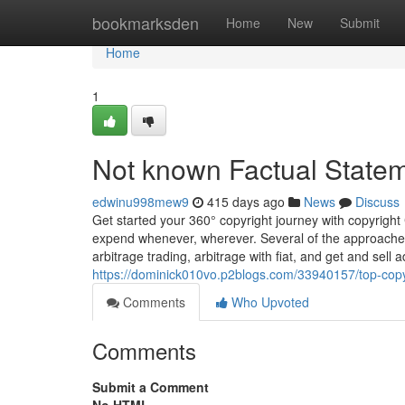
Home
bookmarksden
Home
New
Submit
Home
1
Not known Factual Statem
edwinu998mew9
415 days ago
News
Discuss
Get started your 360° copyright journey with copyright 
expend whenever, wherever. Several of the approaches
arbitrage trading, arbitrage with fiat, and get and sell
https://dominick010vo.p2blogs.com/33940157/top-copy
Comments
Who Upvoted
Comments
Submit a Comment