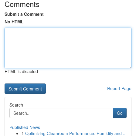
Comments
Submit a Comment
No HTML
HTML is disabled
Report Page
Search
Go
Published News
1
Optimizing Cleanroom Performance: Humidity and ...