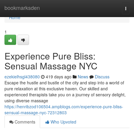
Home
bookmarksden
Togg
navi
Home
1
Experience Pure Bliss:
Sensual Massage NYC
ezekielhsgl438080
419 days ago
News
Discuss
Escape the hustle and bustle of the city and step into a world of
pure relaxation at this exclusive haven. Our skilled and
experienced therapists take you on a journey of sensory delight,
using diverse massage
https://henribzod106504.ampblogs.com/experience-pure-bliss-
sensual-massage-nyc-72312803
Comments
Who Upvoted