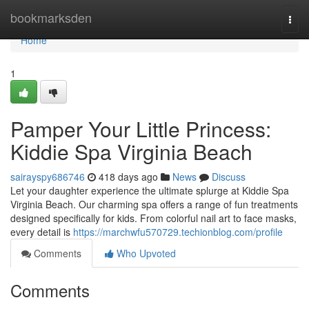
Home
bookmarksden
Togg
navi
Home
1
Pamper Your Little Princess:
Kiddie Spa Virginia Beach
sairayspy686746
418 days ago
News
Discuss
Let your daughter experience the ultimate splurge at Kiddie Spa
Virginia Beach. Our charming spa offers a range of fun treatments
designed specifically for kids. From colorful nail art to face masks,
every detail is
https://marchwfu570729.techionblog.com/profile
Comments
Who Upvoted
Comments