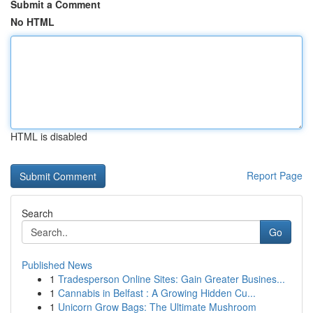
Submit a Comment
No HTML
HTML is disabled
Report Page
Search
Go
Published News
1
Tradesperson Online Sites: Gain Greater Busines...
1
Cannabis in Belfast : A Growing Hidden Cu...
1
Unicorn Grow Bags: The Ultimate Mushroom