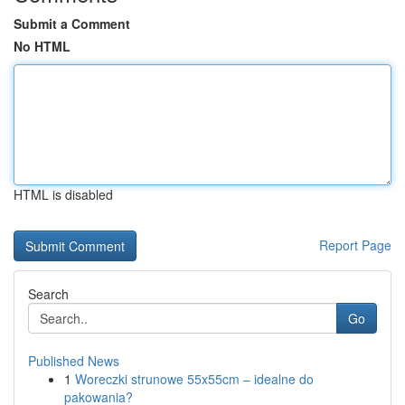
Submit a Comment
No HTML
HTML is disabled
Report Page
Search
Go
Published News
1
Woreczki strunowe 55x55cm – idealne do
pakowania?