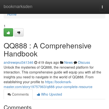
Home
bookmarksden
Togg
navi
Home
1
QQ888 : A Comprehensive
Handbook
andrewqeui341346
419 days ago
News
Discuss
Unlock the mysteries of QQ888, the renowned platform for
interaction. This comprehensive guide will equip you with all the
insights you need to navigate in the world of QQ888. From
establishing your profile to
https://bookmark-
master.com/story19757963/q888-your-complete-resource
Comments
Who Upvoted
Comments