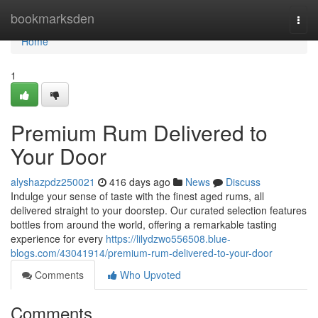
Home
bookmarksden
Togg
navi
Home
1
Premium Rum Delivered to
Your Door
alyshazpdz250021
416 days ago
News
Discuss
Indulge your sense of taste with the finest aged rums, all
delivered straight to your doorstep. Our curated selection features
bottles from around the world, offering a remarkable tasting
experience for every
https://lilydzwo556508.blue-
blogs.com/43041914/premium-rum-delivered-to-your-door
Comments
Who Upvoted
Comments