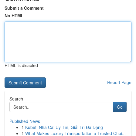
Submit a Comment
No HTML
HTML is disabled
Report Page
Search
Go
Published News
1
Kubet: Nhà Cái Uy Tín, Giải Trí Đa Dạng
1
What Makes Luxury Transportation a Trusted Choi...