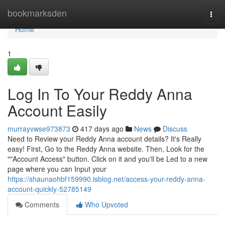
Home
bookmarksden
Togg
navi
Home
1
Log In To Your Reddy Anna
Account Easily
murrayvwse973873
417 days ago
News
Discuss
Need to Review your Reddy Anna account details? It's Really
easy! First, Go to the Reddy Anna website. Then, Look for the
""Account Access" button. Click on it and you'll be Led to a new
page where you can Input your
https://shaunaohbf159990.isblog.net/access-your-reddy-anna-
account-quickly-52785149
Comments
Who Upvoted