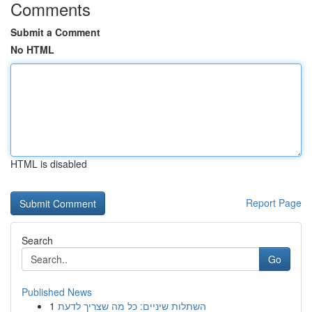
Comments
Submit a Comment
No HTML
HTML is disabled
Report Page
Search
Go
Published News
1
השתלות שיניים: כל מה שצריך לדעת