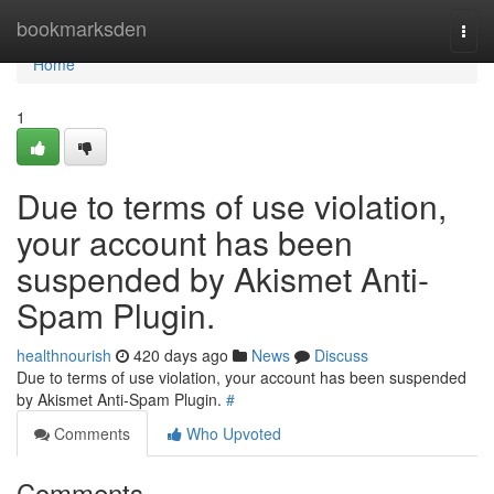
Home
bookmarksden
Togg
navi
Home
1
Due to terms of use violation,
your account has been
suspended by Akismet Anti-
Spam Plugin.
healthnourish
420 days ago
News
Discuss
Due to terms of use violation, your account has been suspended
by Akismet Anti-Spam Plugin.
#
Comments
Who Upvoted
Comments