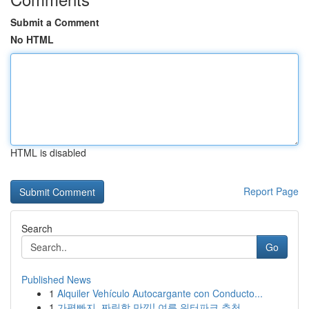
Submit a Comment
No HTML
HTML is disabled
Report Page
Search
Go
Published News
1
Alquiler Vehículo Autocargante con Conducto...
1
가평빠지, 짜릿함 만끽! 여름 워터파크 추천