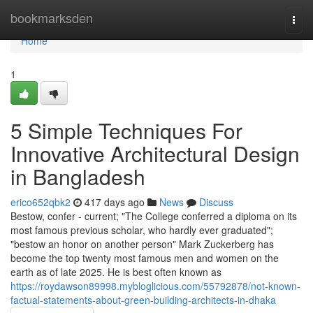
Home
bookmarksden
Togg
navi
Home
1
5 Simple Techniques For
Innovative Architectural Design
in Bangladesh
erico652qbk2
417 days ago
News
Discuss
Bestow, confer - current; "The College conferred a diploma on its
most famous previous scholar, who hardly ever graduated";
"bestow an honor on another person" Mark Zuckerberg has
become the top twenty most famous men and women on the
earth as of late 2025. He is best often known as
https://roydawson89998.mybloglicious.com/55792878/not-known-
factual-statements-about-green-building-architects-in-dhaka