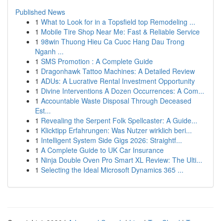
Published News
1
What to Look for in a Topsfield top Remodeling ...
1
Mobile Tire Shop Near Me: Fast & Reliable Service
1
98win Thuong Hieu Ca Cuoc Hang Dau Trong
Nganh ...
1
SMS Promotion : A Complete Guide
1
Dragonhawk Tattoo Machines: A Detailed Review
1
ADUs: A Lucrative Rental Investment Opportunity
1
Divine Interventions A Dozen Occurrences: A Com...
1
Accountable Waste Disposal Through Deceased
Est...
1
Revealing the Serpent Folk Spellcaster: A Guide...
1
Klicktipp Erfahrungen: Was Nutzer wirklich beri...
1
Intelligent System Side Gigs 2026: Straightf...
1
A Complete Guide to UK Car Insurance
1
Ninja Double Oven Pro Smart XL Review: The Ulti...
1
Selecting the Ideal Microsoft Dynamics 365 ...