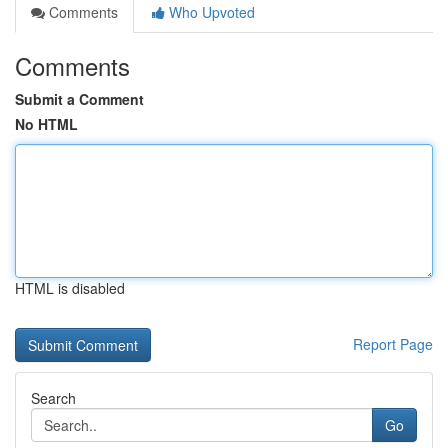
Comments
Who Upvoted
Comments
Submit a Comment
No HTML
HTML is disabled
Report Page
Search
Go