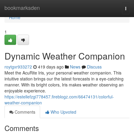
Home
bookmarksden
Togg
navi
Home
1
Dynamic Weather Companion
roytgxr933272
419 days ago
News
Discuss
Meet the AcuRite Iris, your personal weather companion. This
intuitive station brings our the latest forecasts in a eye-catching
manner. With its bright colors, Iris makes weather observing an
enjoyable experience.
https://estellefzgi778457.fireblogz.com/66474131/colorful-
weather-companion
Comments
Who Upvoted
Comments