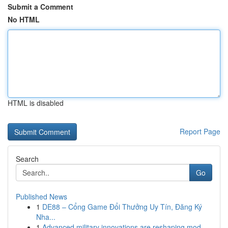
Submit a Comment
No HTML
HTML is disabled
Report Page
Search
Go
Published News
1
DE88 – Cổng Game Đổi Thưởng Uy Tín, Đăng Ký
Nha...
1
Advanced military innovations are reshaping mod...