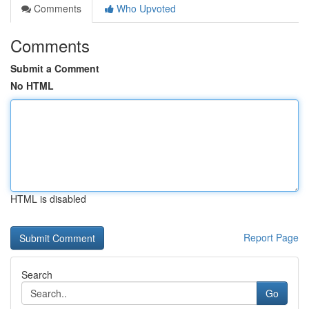
Comments
Who Upvoted
Comments
Submit a Comment
No HTML
HTML is disabled
Report Page
Search
Go