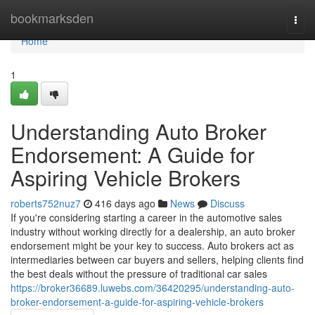
Home
bookmarksden
Togg
navi
Home
1
Understanding Auto Broker
Endorsement: A Guide for
Aspiring Vehicle Brokers
roberts752nuz7
416 days ago
News
Discuss
If you're considering starting a career in the automotive sales
industry without working directly for a dealership, an auto broker
endorsement might be your key to success. Auto brokers act as
intermediaries between car buyers and sellers, helping clients find
the best deals without the pressure of traditional car sales
https://broker36689.luwebs.com/36420295/understanding-auto-
broker-endorsement-a-guide-for-aspiring-vehicle-brokers