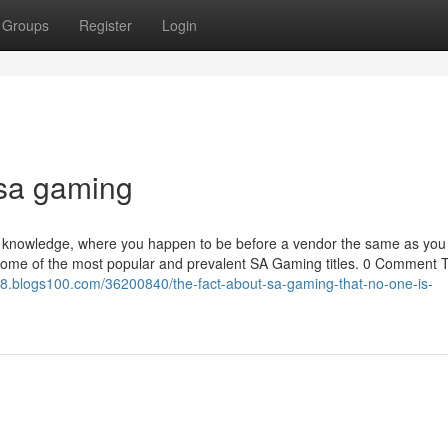
Groups
Register
Login
 sa gaming
ing knowledge, where you happen to be before a vendor the same as you
 some of the most popular and prevalent SA Gaming titles. 0 Comment 
8.blogs100.com/36200840/the-fact-about-sa-gaming-that-no-one-is-