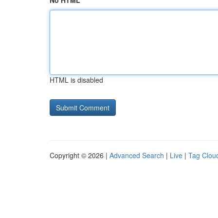
No HTML
HTML is disabled
Copyright © 2026 |
Advanced Search
|
Live
|
Tag Clou