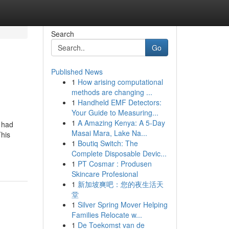
Search
Go
Published News
1
How arising computational
methods are changing ...
1
Handheld EMF Detectors:
Your Guide to Measuring...
1
A Amazing Kenya: A 5-Day
 had
Masai Mara, Lake Na...
This
1
Boutiq Switch: The
Complete Disposable Devic...
1
PT Cosmar : Produsen
Skincare Profesional
1
新加坡爽吧：您的夜生活天
堂
1
Silver Spring Mover Helping
Families Relocate w...
1
De Toekomst van de