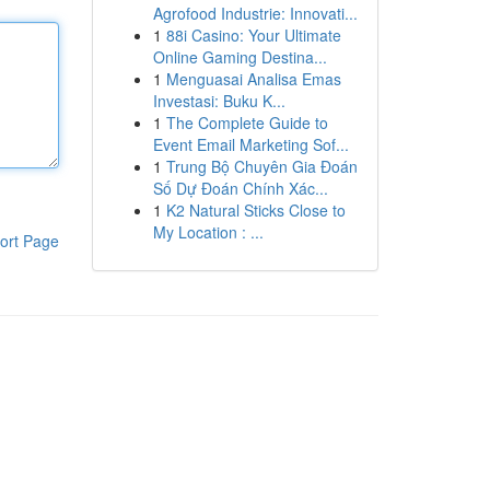
Agrofood Industrie: Innovati...
1
88i Casino: Your Ultimate
Online Gaming Destina...
1
Menguasai Analisa Emas
Investasi: Buku K...
1
The Complete Guide to
Event Email Marketing Sof...
1
Trung Bộ Chuyên Gia Đoán
Số Dự Đoán Chính Xác...
1
K2 Natural Sticks Close to
My Location : ...
ort Page