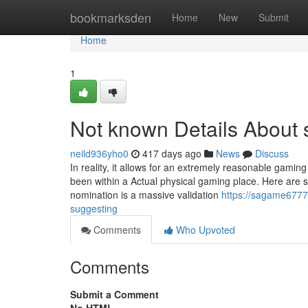
Home
bookmarksden
Home
New
Submit
Home
1
Not known Details About
neild936yho0
417 days ago
News
Discuss
In reality, it allows for an extremely reasonable gam
been within a Actual physical gaming place. Here are
nomination is a massive validation
https://sagame6777
suggesting
Comments
Who Upvoted
Comments
Submit a Comment