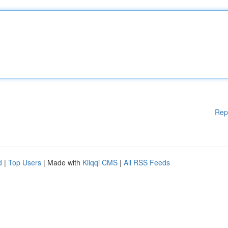
Rep
d
|
Top Users
| Made with
Kliqqi CMS
|
All RSS Feeds