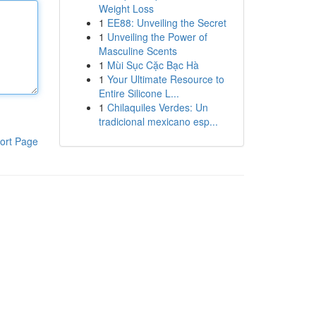
Weight Loss
1
EE88: Unveiling the Secret
1
Unveiling the Power of
Masculine Scents
1
Mùi Sục Cặc Bạc Hà
1
Your Ultimate Resource to
Entire Silicone L...
1
Chilaquiles Verdes: Un
tradicional mexicano esp...
ort Page