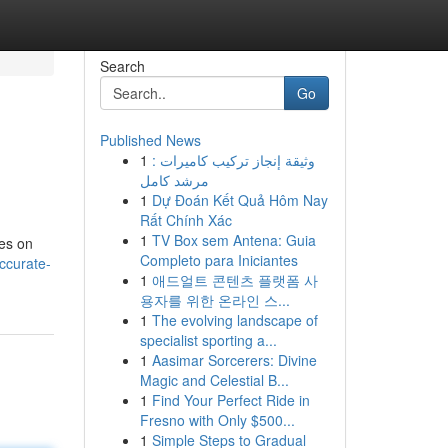
Search
Go
Published News
1
وثيقة إنجاز تركيب كاميرات :
مرشد كامل
1
Dự Đoán Kết Quả Hôm Nay
Rất Chính Xác
1
TV Box sem Antena: Guia
ces on
Completo para Iniciantes
ccurate-
1
애드얼트 콘텐츠 플랫폼 사
용자를 위한 온라인 스...
1
The evolving landscape of
specialist sporting a...
1
Aasimar Sorcerers: Divine
Magic and Celestial B...
1
Find Your Perfect Ride in
Fresno with Only $500...
1
Simple Steps to Gradual