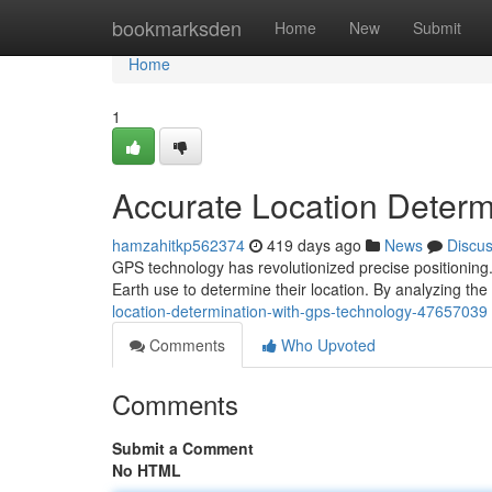
Home
bookmarksden
Home
New
Submit
Home
1
Accurate Location Determ
hamzahitkp562374
419 days ago
News
Discu
GPS technology has revolutionized precise positioning. I
Earth use to determine their location. By analyzing the
location-determination-with-gps-technology-47657039
Comments
Who Upvoted
Comments
Submit a Comment
No HTML