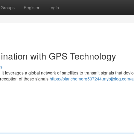
Groups
Register
Login
ination with GPS Technology
ss
t leverages a global network of satellites to transmit signals that devi
 reception of these signals
https://blanchemorq507244.mybjjblog.com/a