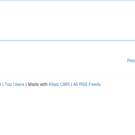
Rep
d
|
Top Users
| Made with
Kliqqi CMS
|
All RSS Feeds