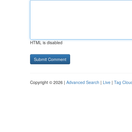
HTML is disabled
Copyright © 2026 |
Advanced Search
|
Live
|
Tag Clou