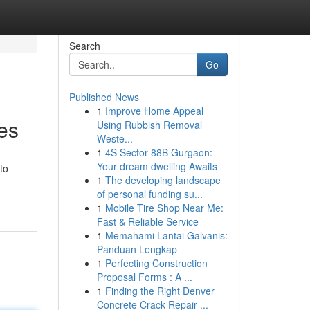
Search
Go
Published News
1
Improve Home Appeal
es
Using Rubbish Removal
Weste...
1
4S Sector 88B Gurgaon:
Your dream dwelling Awaits
to
1
The developing landscape
of personal funding su...
1
Mobile Tire Shop Near Me:
Fast & Reliable Service
1
Memahami Lantai Galvanis:
Panduan Lengkap
1
Perfecting Construction
Proposal Forms : A ...
1
Finding the Right Denver
Concrete Crack Repair ...