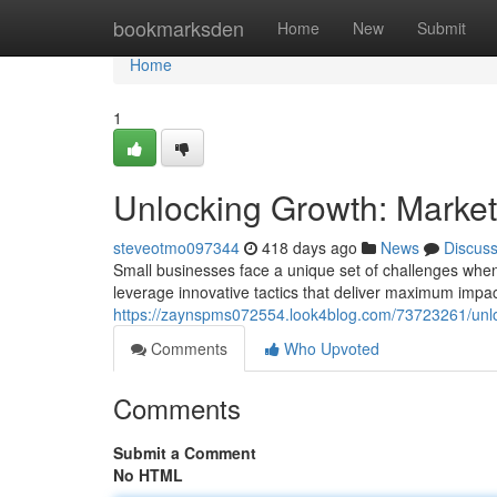
Home
bookmarksden
Home
New
Submit
Home
1
Unlocking Growth: Market
steveotmo097344
418 days ago
News
Discus
Small businesses face a unique set of challenges when 
leverage innovative tactics that deliver maximum impac
https://zaynspms072554.look4blog.com/73723261/unloc
Comments
Who Upvoted
Comments
Submit a Comment
No HTML