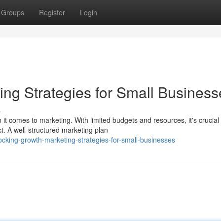
Groups
Register
Login
ing Strategies for Small Business
s
it comes to marketing. With limited budgets and resources, it's crucial 
t. A well-structured marketing plan
king-growth-marketing-strategies-for-small-businesses