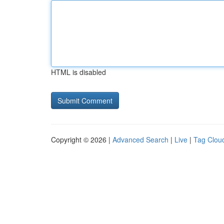
HTML is disabled
Copyright © 2026 |
Advanced Search
|
Live
|
Tag Clou