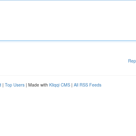
Rep
d
|
Top Users
| Made with
Kliqqi CMS
|
All RSS Feeds