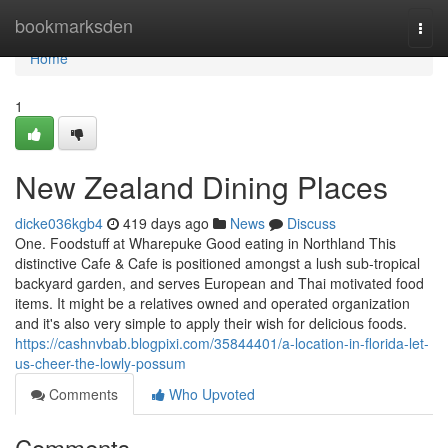
Home
bookmarksden
Togg
navi
Home
1
New Zealand Dining Places
dicke036kgb4
419 days ago
News
Discuss
One. Foodstuff at Wharepuke Good eating in Northland This
distinctive Cafe & Cafe is positioned amongst a lush sub-tropical
backyard garden, and serves European and Thai motivated food
items. It might be a relatives owned and operated organization
and it's also very simple to apply their wish for delicious foods.
https://cashnvbab.blogpixi.com/35844401/a-location-in-florida-let-
us-cheer-the-lowly-possum
Comments
Who Upvoted
Comments