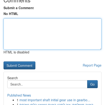
Submit a Comment
No HTML
HTML is disabled
Report Page
Search
Go
Published News
1
most important shaft initial gear use in gearbo...
1
הצעה מושלמת: איך לתכנן הצעת נישואין בלתי נשכחת ...