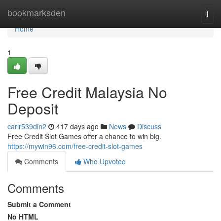
Home
bookmarksden
Togg
navi
Home
1
Free Credit Malaysia No
Deposit
carlr539din2
417 days ago
News
Discuss
Free Credit Slot Games offer a chance to win big.
https://mywin96.com/free-credit-slot-games
Comments
Who Upvoted
Comments
Submit a Comment
No HTML