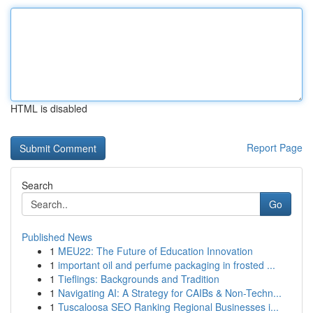
HTML is disabled
Report Page
Search
Go
Published News
1
MEU22: The Future of Education Innovation
1
important oil and perfume packaging in frosted ...
1
Tieflings: Backgrounds and Tradition
1
Navigating AI: A Strategy for CAIBs & Non-Techn...
1
Tuscaloosa SEO Ranking Regional Businesses i...