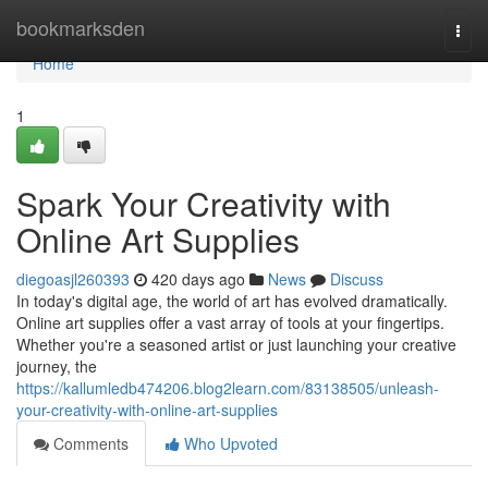
Home
bookmarksden
Togg
navi
Home
1
Spark Your Creativity with
Online Art Supplies
diegoasjl260393
420 days ago
News
Discuss
In today's digital age, the world of art has evolved dramatically.
Online art supplies offer a vast array of tools at your fingertips.
Whether you're a seasoned artist or just launching your creative
journey, the
https://kallumledb474206.blog2learn.com/83138505/unleash-
your-creativity-with-online-art-supplies
Comments
Who Upvoted