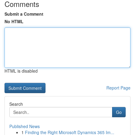
Comments
Submit a Comment
No HTML
HTML is disabled
Report Page
Search
Go
Published News
1
Finding the Right Microsoft Dynamics 365 Im...