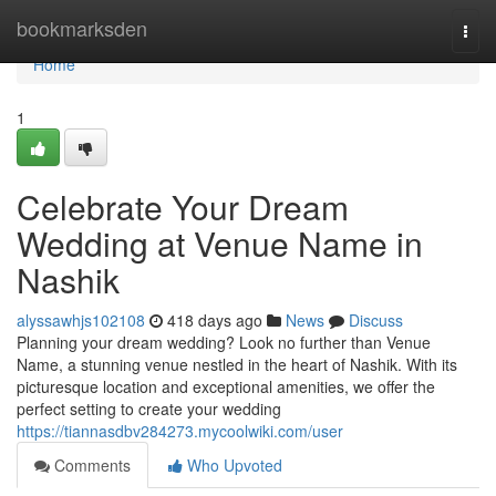
Home
bookmarksden
Togg
navi
Home
1
Celebrate Your Dream
Wedding at Venue Name in
Nashik
alyssawhjs102108
418 days ago
News
Discuss
Planning your dream wedding? Look no further than Venue
Name, a stunning venue nestled in the heart of Nashik. With its
picturesque location and exceptional amenities, we offer the
perfect setting to create your wedding
https://tiannasdbv284273.mycoolwiki.com/user
Comments
Who Upvoted