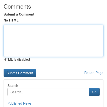
Comments
Submit a Comment
No HTML
HTML is disabled
Report Page
Search
Go
Published News