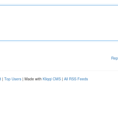
Rep
d
|
Top Users
| Made with
Kliqqi CMS
|
All RSS Feeds