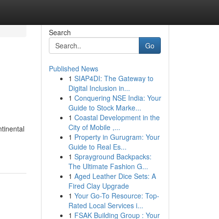
Search
Go
Published News
1
SIAP4DI: The Gateway to
Digital Inclusion in...
1
Conquering NSE India: Your
Guide to Stock Marke...
1
Coastal Development in the
City of Mobile ,...
ntinental
1
Property in Gurugram: Your
Guide to Real Es...
1
Sprayground Backpacks:
The Ultimate Fashion G...
1
Aged Leather Dice Sets: A
Fired Clay Upgrade
1
Your Go-To Resource: Top-
Rated Local Services i...
1
FSAK Building Group : Your