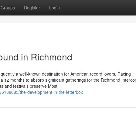
Groups
Register
Login
ound in Richmond
equently a well-known destination for American record lovers. Racing
es a 12 months to absorb significant gatherings for the Richmond Interco
s and festivals preserve Most
/35186685/the-development-in-the-letterbox