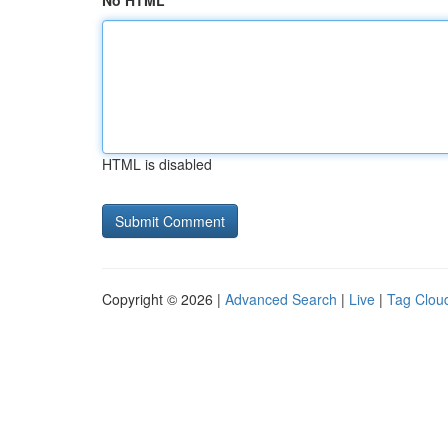
No HTML
HTML is disabled
Copyright © 2026 |
Advanced Search
|
Live
|
Tag Clou