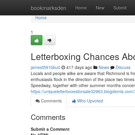
Home
bookmarksden
Home
New
Submit
Home
1
Letterboxing Chances Ab
jamest591bbu0
417 days ago
News
Discuss
Locals and people alike are aware that Richmond is fr
enthusiasts flock in the direction of the place two tim
Speedway, together with other summer months concert
https://uniqueletterboxesforsale32963.blogdemls.com
Comments
Who Upvoted
Comments
Submit a Comment