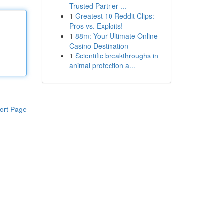
Trusted Partner ...
1
Greatest 10 Reddit Clips:
Pros vs. Exploits!
1
88m: Your Ultimate Online
Casino Destination
1
Scientific breakthroughs in
animal protection a...
ort Page