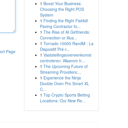
1
Boost Your Business:
Choosing the Right POS
System
1
Finding the Right Fishkill
Paving Contractor fo...
1
The Rise of AI Girlfriends:
Connection or Illus...
1
Tornado 10000 RandM : La
Dispositif Pré-r...
ort Page
1
Vaststellingsovereenkomst
controleren: Waarom h...
1
The Upcoming Future of
Streaming Providers:...
1
Experience the Ninja
Double Oven Pro Smart XL
C...
1
Top Crypto Sports Betting
Locations: Our New Re...