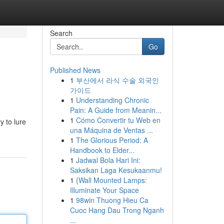
Search
Go
Published News
1
부산에서 라식 수술 외국인
가이드
1
Understanding Chronic
Pain: A Guide from Meanin...
1
Cómo Convertir tu Web en
y to lure
una Máquina de Ventas ...
1
The Glorious Period: A
Handbook to Elder...
1
Jadwal Bola Hari Ini:
Saksikan Laga Kesukaanmu!
1
{Wall Mounted Lamps:
Illuminate Your Space
1
98win Thuong Hieu Ca
Cuoc Hang Dau Trong Nganh
...