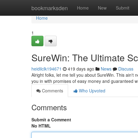
Home
bookmarksden
Home
New
Submit
Home
1
SureWin: The Ultimate 
heidilclk194671
419 days ago
News
Discuss
Alright folks, let me tell you about SureWin. This ain't n
you in with promises of easy money and guaranteed wi
Comments
Who Upvoted
Comments
Submit a Comment
No HTML