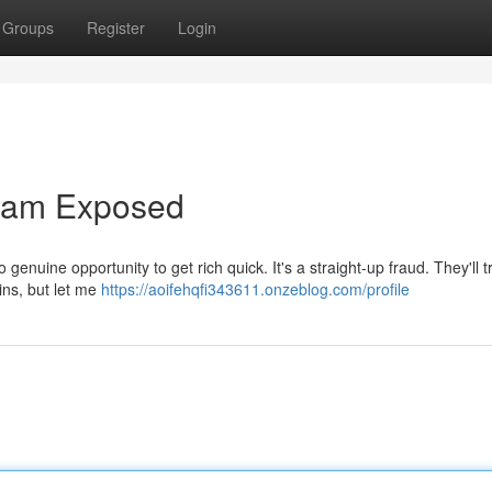
Groups
Register
Login
Scam Exposed
o genuine opportunity to get rich quick. It's a straight-up fraud. They'll tr
ns, but let me
https://aoifehqfi343611.onzeblog.com/profile