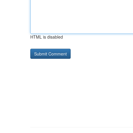
HTML is disabled