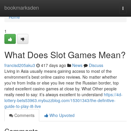
Home
bookmarksden
Togg
navi
Home
1
What Does Slot Games Mean?
francisd205aku3
417 days ago
News
Discuss
Living in Asia usually means gaining access to most of the
environment’s best online casino reviews. No matter whether
you’re from India or else you live near the Russian border, top
rated excellent casino games at close by. What Other people
really need to say: it’s always excellent to understand
https://4d-
lottery-bets53963.mybuzzblog.com/15301343/the-definitive-
guide-to-play-i8-live
Comments
Who Upvoted
Comments