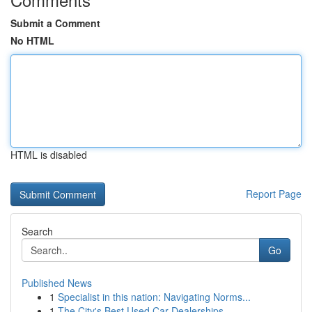
Submit a Comment
No HTML
HTML is disabled
Report Page
Search
Go
Published News
1
Specialist in this nation: Navigating Norms...
1
The City's Best Used Car Dealerships