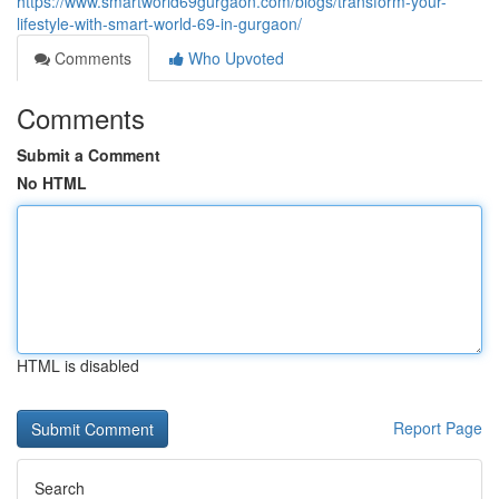
https://www.smartworld69gurgaon.com/blogs/transform-your-
lifestyle-with-smart-world-69-in-gurgaon/
Comments
Who Upvoted
Comments
Submit a Comment
No HTML
HTML is disabled
Report Page
Search