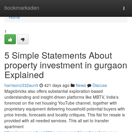
Home
bookmarksden
Togg
navi
Home
1
5 Simple Statements About
property investment in gurgaon
Explained
harrisonz332aun5
421 days ago
News
Discuss
Magicbricks also offers substantial exploration-based
understanding and insight-driven platforms like MBTV, India's
foremost on the net housing YouTube channel, together with
proprietary equipment delivering household potential buyers with
price trends, forecasts and locality critiques. This flat for resale is
provided with all needed services. This all set to transfer
apartment