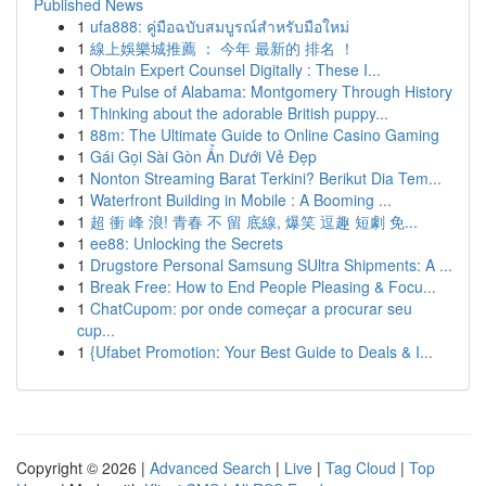
Published News
1
ufa888: คู่มือฉบับสมบูรณ์สำหรับมือใหม่
1
線上娛樂城推薦 ： 今年 最新的 排名 ！
1
Obtain Expert Counsel Digitally : These I...
1
The Pulse of Alabama: Montgomery Through History
1
Thinking about the adorable British puppy...
1
88m: The Ultimate Guide to Online Casino Gaming
1
Gái Gọi Sài Gòn Ẩn Dưới Vẻ Đẹp
1
Nonton Streaming Barat Terkini? Berikut Dia Tem...
1
Waterfront Building in Mobile : A Booming ...
1
超 衝 峰 浪! 青春 不 留 底線, 爆笑 逗趣 短劇 免...
1
ee88: Unlocking the Secrets
1
Drugstore Personal Samsung SUltra Shipments: A ...
1
Break Free: How to End People Pleasing & Focu...
1
ChatCupom: por onde começar a procurar seu
cup...
1
{Ufabet Promotion: Your Best Guide to Deals & I...
Copyright © 2026 |
Advanced Search
|
Live
|
Tag Cloud
|
Top