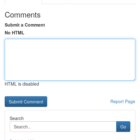
Comments
Submit a Comment
No HTML
HTML is disabled
Report Page
Search
Go