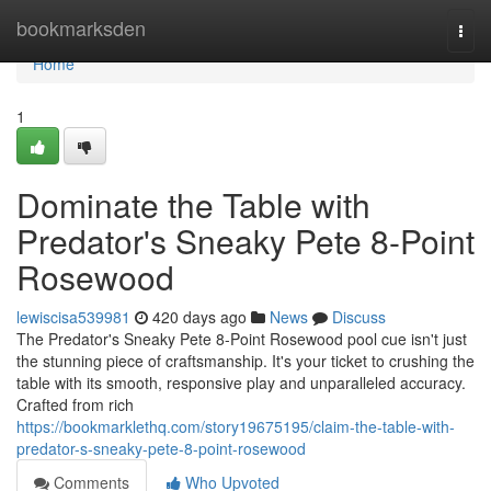
Home
bookmarksden
Togg
navi
Home
1
Dominate the Table with
Predator's Sneaky Pete 8-Point
Rosewood
lewiscisa539981
420 days ago
News
Discuss
The Predator's Sneaky Pete 8-Point Rosewood pool cue isn't just
the stunning piece of craftsmanship. It's your ticket to crushing the
table with its smooth, responsive play and unparalleled accuracy.
Crafted from rich
https://bookmarklethq.com/story19675195/claim-the-table-with-
predator-s-sneaky-pete-8-point-rosewood
Comments
Who Upvoted