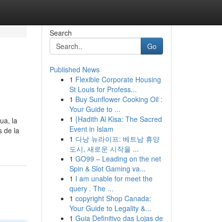
Search
Go
Published News
1
Flexible Corporate Housing
St Louis for Profess...
1
Buy Sunflower Cooking Oil :
Your Guide to ...
1
{Hadith Al Kisa: The Sacred
ua, la
Event in Islam
s de la
1
다낭 뉴라이프: 베트남 휴양
도시, 새로운 시작을 ...
1
GO99 – Leading on the net
Spin & Slot Gaming va...
1
I am unable for meet the
query . The ...
1
copyright Shop Canada:
Your Guide to Legality &...
1
Guia Definitivo das Lojas de