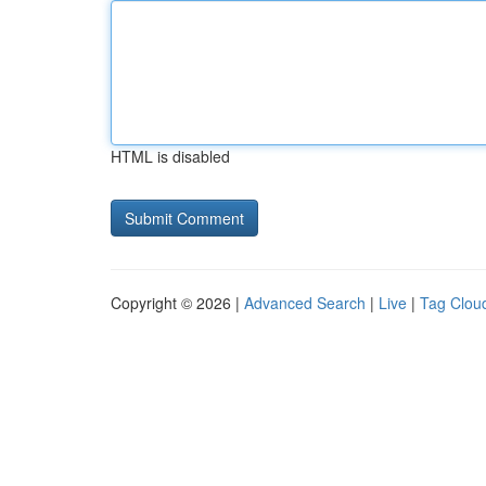
HTML is disabled
Copyright © 2026 |
Advanced Search
|
Live
|
Tag Clou