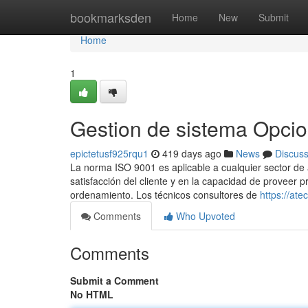
Home
bookmarksden
Home
New
Submit
Home
1
Gestion de sistema Opci
epictetusf925rqu1
419 days ago
News
Discus
La norma ISO 9001 es aplicable a cualquier sector de a
satisfacción del cliente y en la capacidad de proveer 
ordenamiento. Los técnicos consultores de
https://at
Comments
Who Upvoted
Comments
Submit a Comment
No HTML