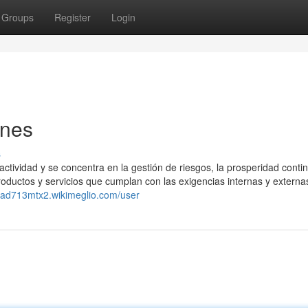
Groups
Register
Login
ones
s
ctividad y se concentra en la gestión de riesgos, la prosperidad contin
productos y servicios que cumplan con las exigencias internas y externa
ecad713mtx2.wikimeglio.com/user