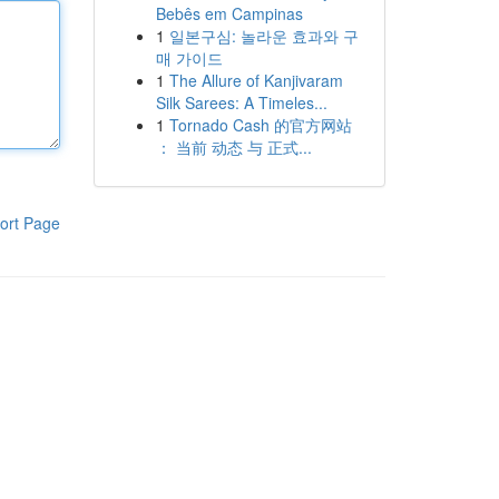
Bebês em Campinas
1
일본구심: 놀라운 효과와 구
매 가이드
1
The Allure of Kanjivaram
Silk Sarees: A Timeles...
1
Tornado Cash 的官方网站
： 当前 动态 与 正式...
ort Page