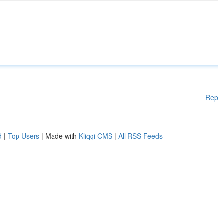
Rep
d
|
Top Users
| Made with
Kliqqi CMS
|
All RSS Feeds