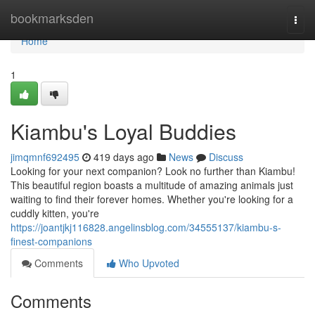
Home
bookmarksden
Togg
navi
Home
1
Kiambu's Loyal Buddies
jimqmnf692495
419 days ago
News
Discuss
Looking for your next companion? Look no further than Kiambu!
This beautiful region boasts a multitude of amazing animals just
waiting to find their forever homes. Whether you're looking for a
cuddly kitten, you're
https://joantjkj116828.angelinsblog.com/34555137/kiambu-s-
finest-companions
Comments
Who Upvoted
Comments