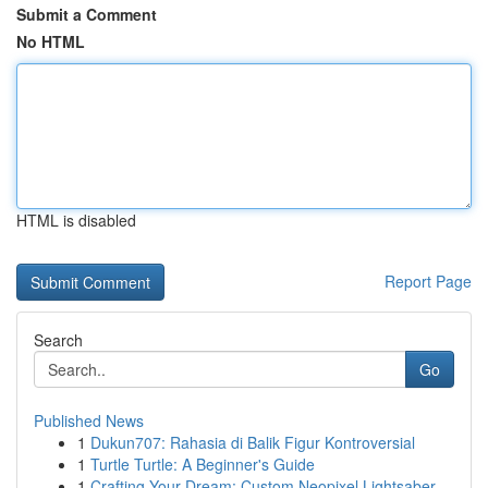
Submit a Comment
No HTML
HTML is disabled
Report Page
Search
Go
Published News
1
Dukun707: Rahasia di Balik Figur Kontroversial
1
Turtle Turtle: A Beginner's Guide
1
Crafting Your Dream: Custom Neopixel Lightsaber...