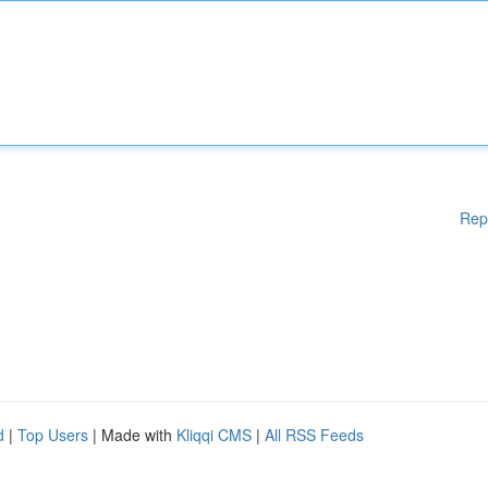
Rep
d
|
Top Users
| Made with
Kliqqi CMS
|
All RSS Feeds