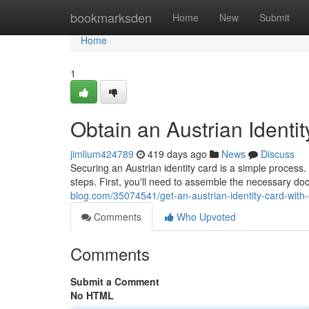
Home
bookmarksden
Home
New
Submit
Home
1
Obtain an Austrian Identi
jimlium424789
419 days ago
News
Discuss
Securing an Austrian identity card is a simple process.
steps. First, you'll need to assemble the necessary do
blog.com/35074541/get-an-austrian-identity-card-with
Comments
Who Upvoted
Comments
Submit a Comment
No HTML