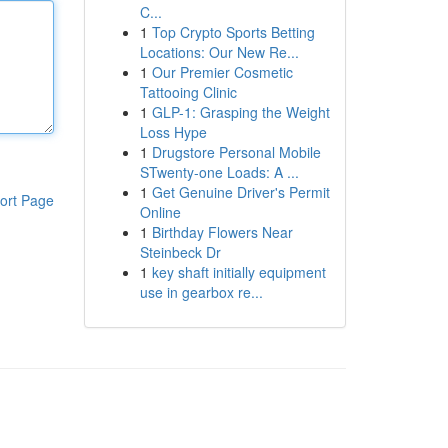
C...
1
Top Crypto Sports Betting
Locations: Our New Re...
1
Our Premier Cosmetic
Tattooing Clinic
1
GLP-1: Grasping the Weight
Loss Hype
1
Drugstore Personal Mobile
STwenty-one Loads: A ...
1
Get Genuine Driver's Permit
ort Page
Online
1
Birthday Flowers Near
Steinbeck Dr
1
key shaft initially equipment
use in gearbox re...