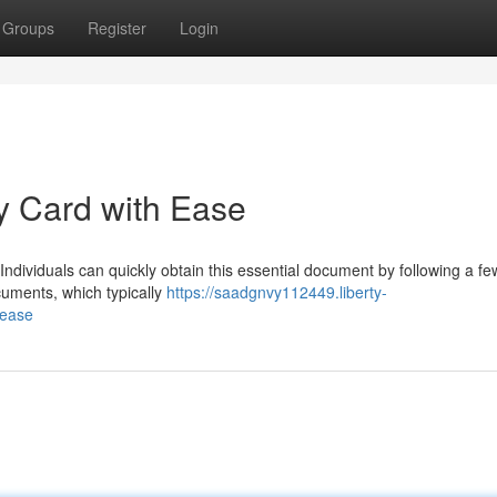
Groups
Register
Login
ty Card with Ease
 Individuals can quickly obtain this essential document by following a fe
cuments, which typically
https://saadgnvy112449.liberty-
-ease