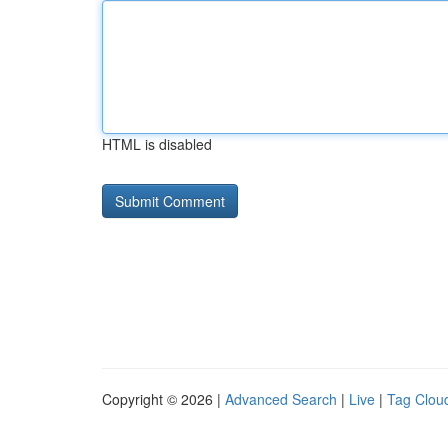
HTML is disabled
Copyright © 2026 |
Advanced Search
|
Live
|
Tag Clou