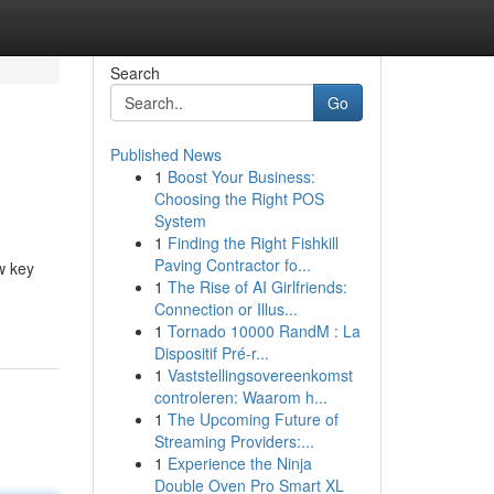
Search
Go
Published News
1
Boost Your Business:
Choosing the Right POS
System
1
Finding the Right Fishkill
Paving Contractor fo...
w key
1
The Rise of AI Girlfriends:
Connection or Illus...
1
Tornado 10000 RandM : La
Dispositif Pré-r...
1
Vaststellingsovereenkomst
controleren: Waarom h...
1
The Upcoming Future of
Streaming Providers:...
1
Experience the Ninja
Double Oven Pro Smart XL