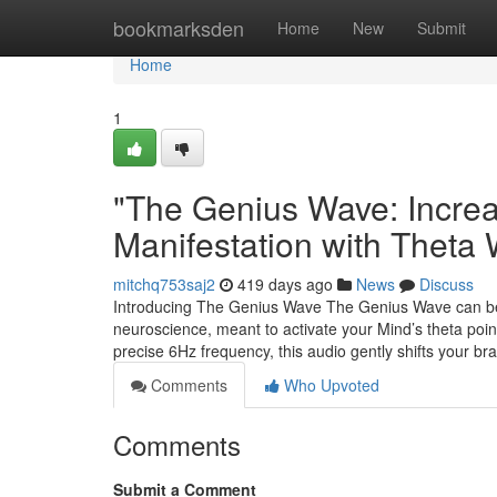
Home
bookmarksden
Home
New
Submit
Home
1
"The Genius Wave: Incre
Manifestation with Theta
mitchq753saj2
419 days ago
News
Discuss
Introducing The Genius Wave The Genius Wave can b
neuroscience, meant to activate your Mind’s theta point 
precise 6Hz frequency, this audio gently shifts your 
Comments
Who Upvoted
Comments
Submit a Comment