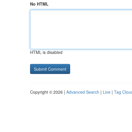
No HTML
HTML is disabled
Copyright © 2026 |
Advanced Search
|
Live
|
Tag Clou