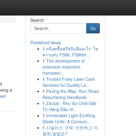
Search
Go
Published News
1
สล็อตซื้อฟรีสปินคืออะไร: ไข
ความลับ FS96, FS96th...
1
The development of
extensive treatment
framewor...
1
Trusted Foley Lawn Care
d
Services for Quality La...
ssing a
1
Paving the Way: Your Road
user
Resurfacing Handbook
1
Z4club : Khu Vui Chơi Giải
Trí Hàng Đầu Vi...
1
Immersible Light-Emitting
Diode Units: A Consum...
1
시알리스 구매: 안전하고 저
렴한 방법은?