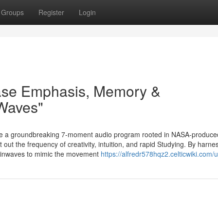
Groups
Register
Login
ase Emphasis, Memory &
 Waves"
e a groundbreaking 7-moment audio program rooted in NASA-produce
out the frequency of creativity, intuition, and rapid Studying. By harne
brainwaves to mimic the movement
https://alfredr578hqz2.celticwiki.com/