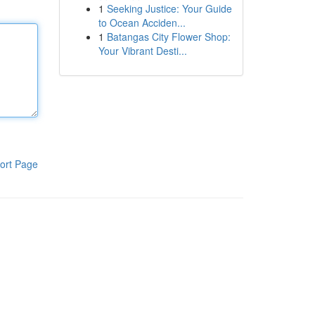
1
Seeking Justice: Your Guide
to Ocean Acciden...
1
Batangas City Flower Shop:
Your Vibrant Desti...
ort Page