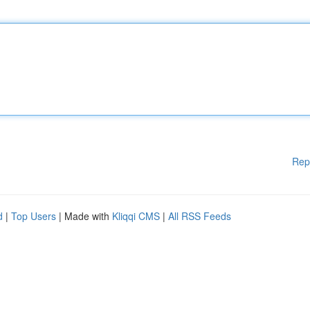
Rep
d
|
Top Users
| Made with
Kliqqi CMS
|
All RSS Feeds