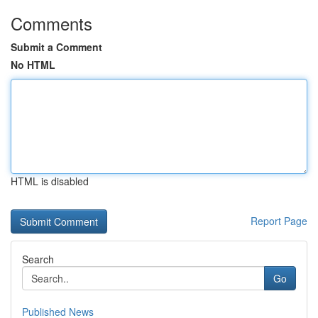
Comments
Submit a Comment
No HTML
HTML is disabled
Report Page
Search
Go
Published News