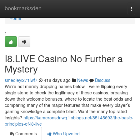
Home
bookmarksden
Togg
navi
Home
1
I8.LIVE Casino No Further a
Mystery
smedleyi271lwf7
418 days ago
News
Discuss
We’re not merely dropping names below—we’re flipping every
single stone to check the legitimacy of these casinos, breaking
down their welcome bonuses, where to locate the best odds and
comparing many of the major features that make every player’s
gaming knowledge a complete blast. Want the many top rated
insights?
https://kameronsdnwg.imblogs.net/85145693/the-basic-
principles-of-i8-live
Comments
Who Upvoted