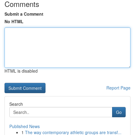
Comments
Submit a Comment
No HTML
HTML is disabled
Report Page
Search
Go
Published News
1
The way contemporary athletic groups are transf...