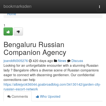
Home
bookmarksden
Togg
navi
Home
1
Bengaluru Russian
Companion Agency
joanddfd305276
420 days ago
News
Discuss
Looking for an unforgettable encounter with a stunning Russian
lady ? Bangalore offers a diverse scene of Russian companions
eager to connect with discerning gentlemen. Our confidential
connections can help
https://albiejyci436044.goabroadblog.com/34130142/garden-city-
russian-escort-network
Comments
Who Upvoted