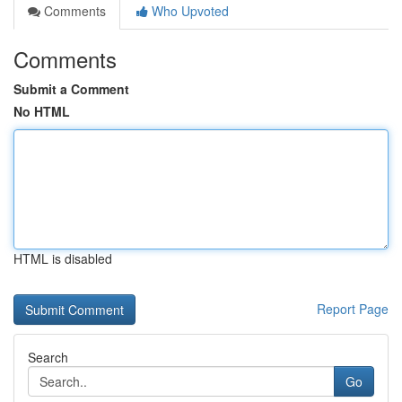
Comments
Who Upvoted
Comments
Submit a Comment
No HTML
HTML is disabled
Report Page
Search
Go