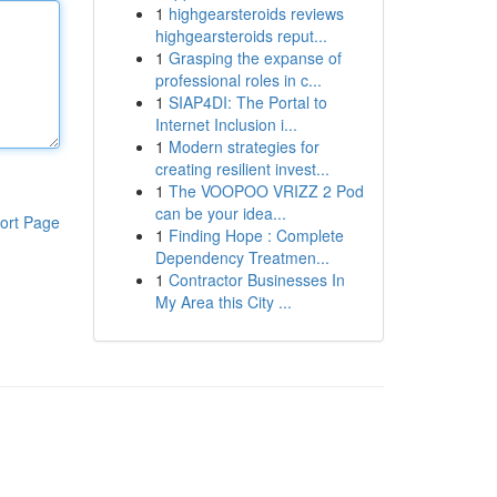
1
highgearsteroids reviews
highgearsteroids reput...
1
Grasping the expanse of
professional roles in c...
1
SIAP4DI: The Portal to
Internet Inclusion i...
1
Modern strategies for
creating resilient invest...
1
The VOOPOO VRIZZ 2 Pod
can be your idea...
ort Page
1
Finding Hope : Complete
Dependency Treatmen...
1
Contractor Businesses In
My Area this City ...