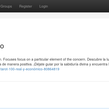
Groups
Register
Login
ro
ion. Focuses focus on a particular element of the concern. Descubre la lu
 de manera positiva. ¡Déjate guiar por la sabiduría divina y encuentra 
-to-tarot-100-real-y-económico-80864819