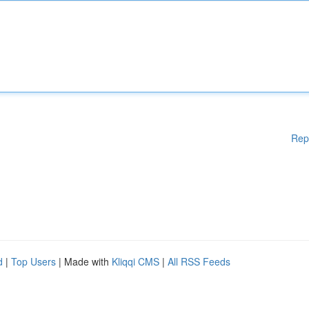
Rep
d
|
Top Users
| Made with
Kliqqi CMS
|
All RSS Feeds