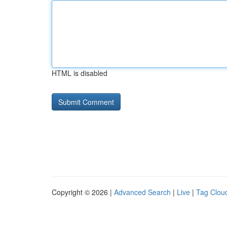
HTML is disabled
Copyright © 2026 |
Advanced Search
|
Live
|
Tag Clou