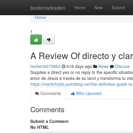
Home
bookmarksden
Home
New
Submit
Home
1
A Review Of directo y cla
herberts075lkk3
418 days ago
News
Discuss
Supplies a direct yes or no reply to the specific situat
amor de Jesús a través de su tarot y transforma tu vida
https://martinfrybb.pointblog.net/the-definitive-guide
Comments
Who Upvoted
Comments
Submit a Comment
No HTML