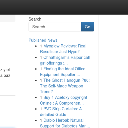
Search
Go
Published News
1
Myoglow Reviews: Real
Results or Just Hype?
1
Chhattisgarh's Raipur call
girl offerings :...
1
Finding the Ideal Office
z y el
Equipment Supplier ...
la paz
1
The Ghost Handgun P80:
The Self-Made Weapon
Trend?
1
Buy 4-Acetoxy copyright
Online : A Comprehen...
1
PVC Strip Curtains: A
detailed Guide
1
Diablo Herbal: Natural
Support for Diabetes Man...