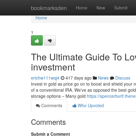
Home
bookmarksden
Home
New
Submit
Home
1
The Ultimate Guide To Low
investment
erichw111wqj4
417 days ago
News
Discuss
Invest in gold as price go on to boost and shield your 
of a conventional IRA. We've as opposed the best gold c
storage options – Many gold
https://spencerbxrlf.the
Comments
Who Upvoted
Comments
Submit a Comment