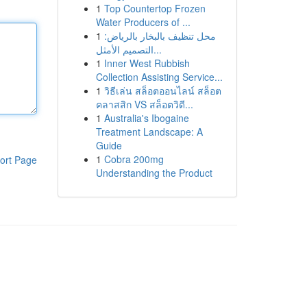
1
Top Countertop Frozen
Water Producers of ...
1
محل تنظيف بالبخار بالرياض:
التصميم الأمثل...
1
Inner West Rubbish
Collection Assisting Service...
1
วิธีเล่น สล็อตออนไลน์ สล็อต
คลาสสิก VS สล็อตวิดี...
1
Australia's Ibogaine
Treatment Landscape: A
Guide
1
Cobra 200mg
ort Page
Understanding the Product