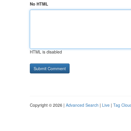
No HTML
HTML is disabled
Copyright © 2026 |
Advanced Search
|
Live
|
Tag Clou