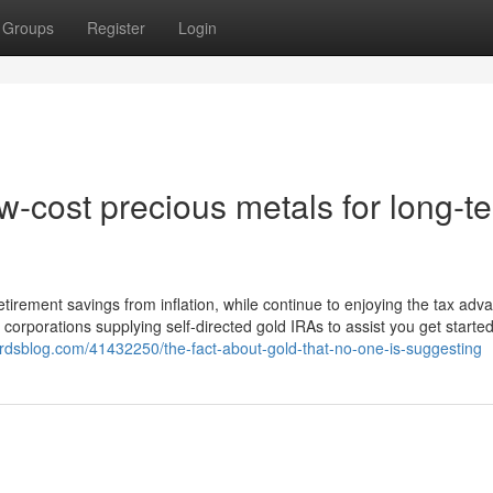
Groups
Register
Login
-cost precious metals for long-t
retirement savings from inflation, while continue to enjoying the tax adv
orporations supplying self-directed gold IRAs to assist you get started
nerdsblog.com/41432250/the-fact-about-gold-that-no-one-is-suggesting