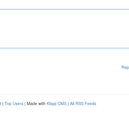
Rep
d
|
Top Users
| Made with
Kliqqi CMS
|
All RSS Feeds