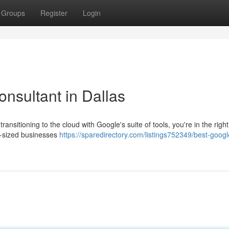
Groups
Register
Login
sultant in Dallas
ansitioning to the cloud with Google's suite of tools, you're in the right
d-sized businesses
https://sparedirectory.com/listings752349/best-googl