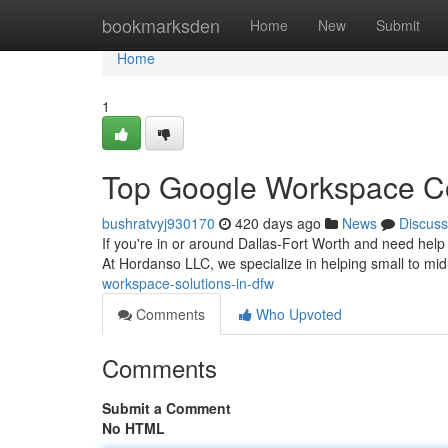
Home
bookmarksden
Home
New
Submit
Home
1
Top Google Workspace Con
bushratvyj930170
420 days ago
News
Discuss
If you're in or around Dallas-Fort Worth and need help tr
At Hordanso LLC, we specialize in helping small to mi
workspace-solutions-in-dfw
Comments
Who Upvoted
Comments
Submit a Comment
No HTML