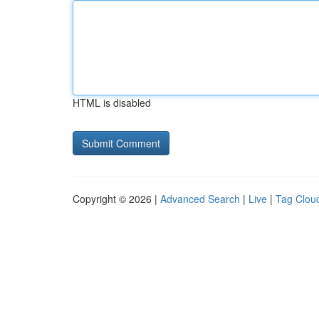
HTML is disabled
Copyright © 2026 |
Advanced Search
|
Live
|
Tag Clou