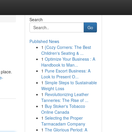
Search
Go
Published News
1
{Cozy Corners: The Best
Children's Seating & ...
1
Optimize Your Business : A
Handbook to Man...
1
Pune Escort Business: A
 place.
Look to Present O...
e-
1
Simple Steps to Sustainable
Weight Loss
1
Revolutionizing Leather
Tanneries: The Rise of ...
1
Buy Stoker's Tobacco
Online Canada
1
Selecting the Proper
Tarmacadam Company
1
The Glorious Period: A