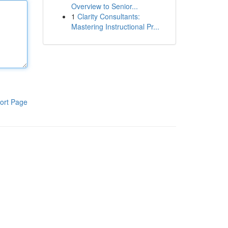
Overview to Senior...
1
Clarity Consultants:
Mastering Instructional Pr...
ort Page