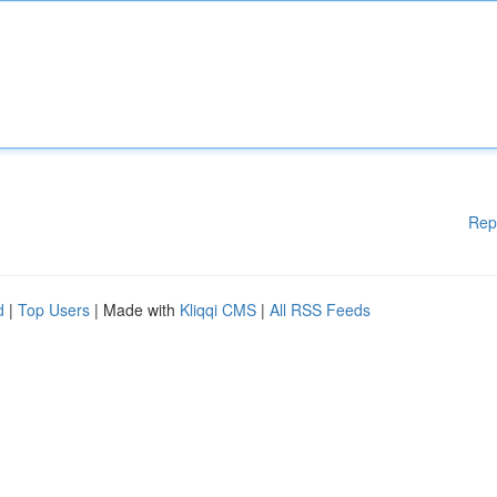
Rep
d
|
Top Users
| Made with
Kliqqi CMS
|
All RSS Feeds