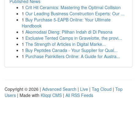
Published News
1
Crit Hit Ceramics: Mastering the Optimal Collision
1
Our Leading Business Construction Experts: Our ...
1
Buy Purchase 5-EAPB Online: Your Ultimate
Handbook
1
Akomodasi Dieng: Pilihan Indah di Di Pesona
1
Exclusive Tented Camps in Gravelotte, the provi...
1
The Strength of Articles in Digital Marke...
1
Buy Peptides Canada - Your Supplier for Qual...
1
Purchase Painkillers Online: A Guide for Austra...
Copyright © 2026 |
Advanced Search
|
Live
|
Tag Cloud
|
Top
Users
| Made with
Kliqqi CMS
|
All RSS Feeds