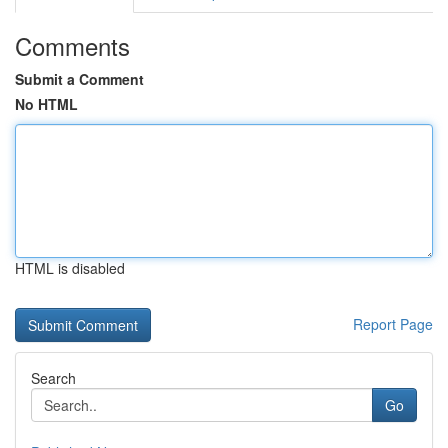
Comments
Submit a Comment
No HTML
HTML is disabled
Report Page
Search
Go