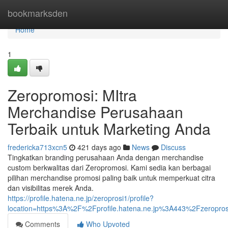
Home
bookmarksden
Home
1
Zeropromosi: MItra
Merchandise Perusahaan
Terbaik untuk Marketing Anda
fredericka713xcn5
421 days ago
News
Discuss
Tingkatkan branding perusahaan Anda dengan merchandise
custom berkwalitas dari Zeropromosi. Kami sedia kan berbagai
pilihan merchandise promosi paling baik untuk memperkuat citra
dan visibilitas merek Anda.
https://profile.hatena.ne.jp/zeroprosi1/profile?
location=https%3A%2F%2Fprofile.hatena.ne.jp%3A443%2Fzeropros
Comments
Who Upvoted