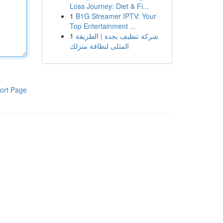
Loss Journey: Diet & Fi...
1
B1G Streamer IPTV: Your
Top Entertainment ...
1
شركة تنظيف بجدة | الطريقة
المثلى لنظافة منزلك
ort Page