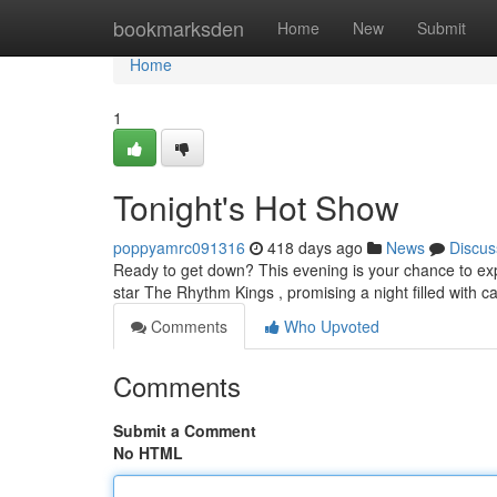
Home
bookmarksden
Home
New
Submit
Home
1
Tonight's Hot Show
poppyamrc091316
418 days ago
News
Discus
Ready to get down? This evening is your chance to expe
star The Rhythm Kings , promising a night filled with 
Comments
Who Upvoted
Comments
Submit a Comment
No HTML