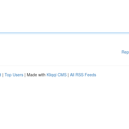
Rep
d
|
Top Users
| Made with
Kliqqi CMS
|
All RSS Feeds