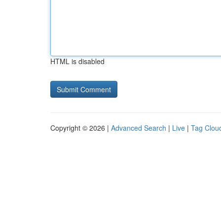
HTML is disabled
Copyright © 2026 |
Advanced Search
|
Live
|
Tag Clou