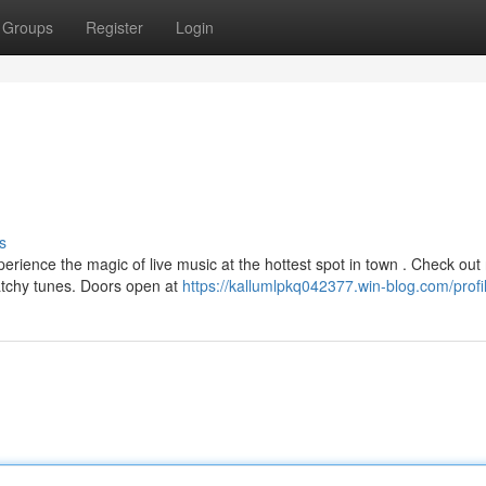
Groups
Register
Login
s
rience the magic of live music at the hottest spot in town . Check out 
catchy tunes. Doors open at
https://kallumlpkq042377.win-blog.com/profi