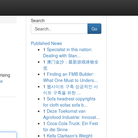
Search
Go
Published News
1
Specialist in this nation:
Dealing with Stan...
1
澳门金沙：最新游戏体验全
览
1
Finding an FMB Builder:
rising
What One Must to Unders...
le
1
웹사이트 구축 성공적인 사
이트 구축을 위한 ...
1
Sofa headrest copyrights
for cloth sofas sofa b...
1
Deze Toekomst van
Agrofood Industrie: Innovat...
1
Coca-Cola Truck: Ein Fest
für die Sinne
1
Kelly Clarkson's Weight