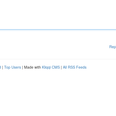
Rep
d
|
Top Users
| Made with
Kliqqi CMS
|
All RSS Feeds