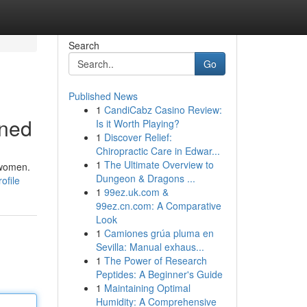
Search
Go
Published News
1
CandiCabz Casino Review:
ined
Is it Worth Playing?
1
Discover Relief:
Chiropractic Care in Edwar...
1
The Ultimate Overview to
 women.
Dungeon & Dragons ...
ofile
1
99ez.uk.com &
99ez.cn.com: A Comparative
Look
1
Camiones grúa pluma en
Sevilla: Manual exhaus...
1
The Power of Research
Peptides: A Beginner's Guide
1
Maintaining Optimal
Humidity: A Comprehensive