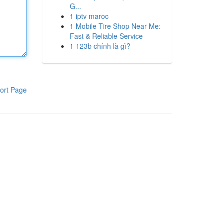
G...
1
iptv maroc
1
Mobile Tire Shop Near Me:
Fast & Reliable Service
1
123b chính là gì?
ort Page