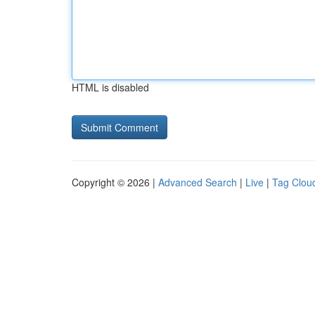
HTML is disabled
Copyright © 2026 |
Advanced Search
|
Live
|
Tag Clou