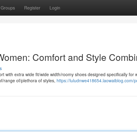
Groups
Register
Login
r Women: Comfort and Style Comb
s
rt with extra wide fit/wide width/roomy shoes designed specifically for
f/range of/plethora of styles,
https://luludnwe418654.laowaiblog.com/pr