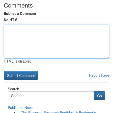
Comments
Submit a Comment
No HTML
HTML is disabled
Report Page
Search
Go
Published News
1
The Power of Research Peptides: A Beginner's