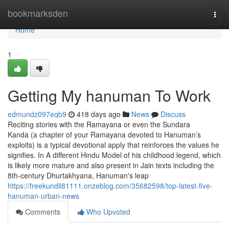
Home
bookmarksden
Togg
navi
Home
1
Getting My hanuman To Work
edmundz097eqb9
418 days ago
News
Discuss
Reciting stories with the Ramayana or even the Sundara
Kanda (a chapter of your Ramayana devoted to Hanuman’s
exploits) is a typical devotional apply that reinforces the values he
signifies. In A different Hindu Model of his childhood legend, which
is likely more mature and also present in Jain texts including the
8th-century Dhurtakhyana, Hanuman's leap
https://freekundli81111.onzeblog.com/35682598/top-latest-five-
hanuman-urban-news
Comments
Who Upvoted