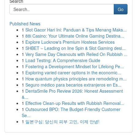
Search
Go
Published News
1
Slot Gacor Hari Ini: Panduan & Tips Menang Maks...
1
88i Casino: Your Ultimate Online Gaming Destina...
1
Explore Lucknow's Premium Hostess Services
1
SHBET – Leading on line Spin & Slot Gaming desi...
1
Very Same Day Cleanouts with Relied On Rubbish ...
1
Load Testing: A Comprehensive Guide
1
Fostering a Development Mindset for Lifelong Pe...
1
Exploring varied career options in the economic...
1
How quantum physics principles are remodeling m...
1
Seguro médico para becarios extranjeros en Es...
1
DentaSmile Pro Review 2026: Honest Assessment
&...
1
Effective Clean-up Results with Rubbish Removal...
1
Outsourced BPO: The Budget-Friendly Customer
Se...
1
일본구심: 당신의 피부 고민, 이제 안녕!