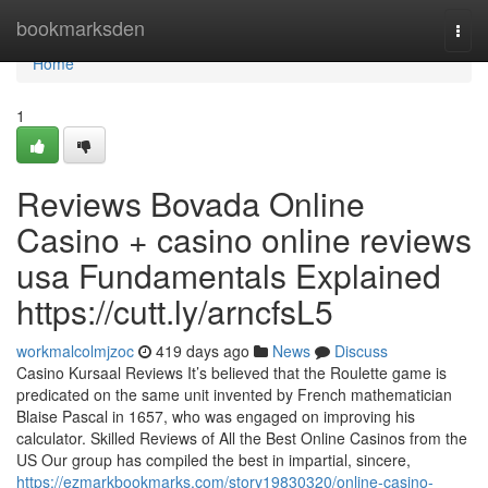
Home
bookmarksden
Togg
navi
Home
1
Reviews Bovada Online
Casino + casino online reviews
usa Fundamentals Explained
https://cutt.ly/arncfsL5
workmalcolmjzoc
419 days ago
News
Discuss
Casino Kursaal Reviews It’s believed that the Roulette game is
predicated on the same unit invented by French mathematician
Blaise Pascal in 1657, who was engaged on improving his
calculator. Skilled Reviews of All the Best Online Casinos from the
US Our group has compiled the best in impartial, sincere,
https://ezmarkbookmarks.com/story19830320/online-casino-