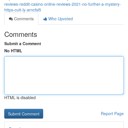
reviews-reddit-casino-online-reviews-2021-no-further-a-mystery-
https-cutt-ly-arncfsl5
Comments
Who Upvoted
Comments
Submit a Comment
No HTML
HTML is disabled
Report Page