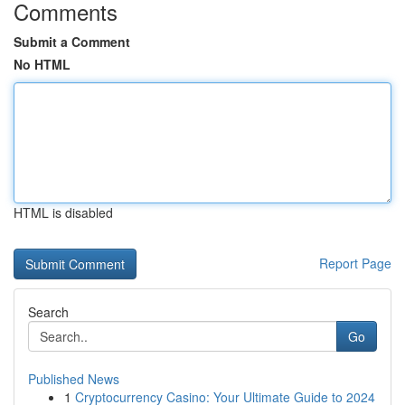
Comments
Submit a Comment
No HTML
HTML is disabled
Report Page
Search
Go
Published News
1
Cryptocurrency Casino: Your Ultimate Guide to 2024