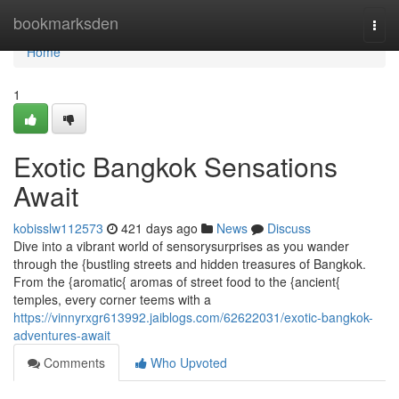
Home
bookmarksden
Togg
navi
Home
1
Exotic Bangkok Sensations
Await
kobisslw112573
421 days ago
News
Discuss
Dive into a vibrant world of sensorysurprises as you wander
through the {bustling streets and hidden treasures of Bangkok.
From the {aromatic{ aromas of street food to the {ancient{
temples, every corner teems with a
https://vinnyrxgr613992.jaiblogs.com/62622031/exotic-bangkok-
adventures-await
Comments
Who Upvoted