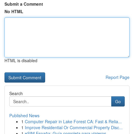
Submit a Comment
No HTML
HTML is disabled
Report Page
Search
Go
Published News
1
Computer Repair in Lake Forest CA: Fast & Relia...
1
Improve Residential Or Commercial Property Disc...
1
eSIM España: Guía completa para viajeros