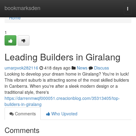
Home
bookmarksden
Togg
navi
Home
1
Leading Builders in Giralang
umarpvok282116
418 days ago
News
Discuss
Looking to develop your dream home in Giralang? You're in luck!
This vibrant suburb is attracting some of the most skilled builders
in Canberra. When you're after a sleek modern design or a
traditional style, there's
https://darrenmwqf000051.creacionblog.com/35313405/top-
builders-in-giralang
Comments
Who Upvoted
Comments