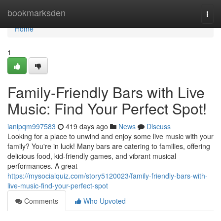
Home
bookmarksden
Togg
navi
Home
1
Family-Friendly Bars with Live
Music: Find Your Perfect Spot!
ianipqm997583
419 days ago
News
Discuss
Looking for a place to unwind and enjoy some live music with your
family? You're in luck! Many bars are catering to families, offering
delicious food, kid-friendly games, and vibrant musical
performances. A great
https://mysocialquiz.com/story5120023/family-friendly-bars-with-
live-music-find-your-perfect-spot
Comments
Who Upvoted