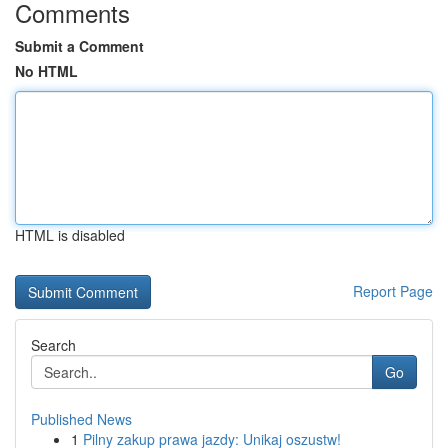
Comments
Submit a Comment
No HTML
HTML is disabled
Report Page
Search
Go
Published News
1
Pilny zakup prawa jazdy: Unikaj oszustw!