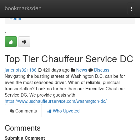
Home
bookmarksden
Togg
navi
Home
1
Top Tier Chauffeur Service DC
janenofs321188
420 days ago
News
Discuss
Navigating the bustling streets of Washington D.C. can be for
even the most seasoned driver. When of reliable, punctual
transportation? Look no further than our Executive Chauffeur
Service DC. We provide guests with
https://www.uschauffeurservice.com/washington-dc/
Comments
Who Upvoted
Comments
Submit a Comment