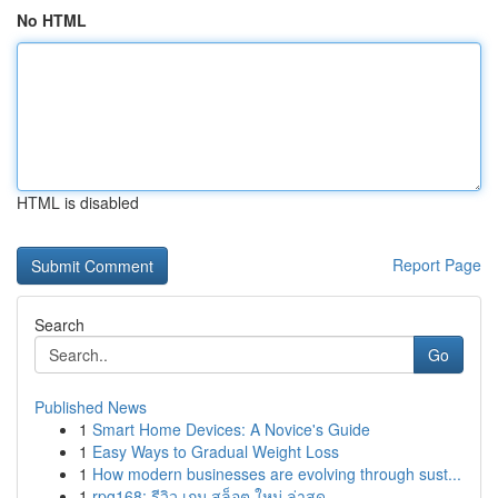
No HTML
HTML is disabled
Report Page
Search
Go
Published News
1
Smart Home Devices: A Novice's Guide
1
Easy Ways to Gradual Weight Loss
1
How modern businesses are evolving through sust...
1
rpg168: รีวิว เกม สล็อต ใหม่ ล่าสุด