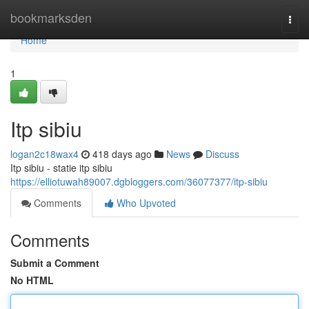
Home
bookmarksden
Togg
navi
Home
1
Itp sibiu
logan2c18wax4
418 days ago
News
Discuss
Itp sibiu - statie itp sibiu
https://elliotuwah89007.dgbloggers.com/36077377/itp-sibiu
Comments
Who Upvoted
Comments
Submit a Comment
No HTML