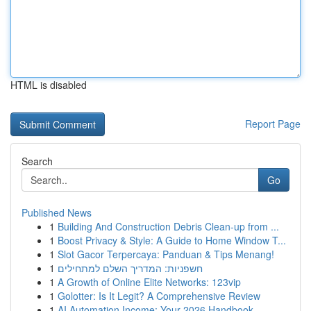
HTML is disabled
Report Page
Search
Go
Published News
1
Building And Construction Debris Clean-up from ...
1
Boost Privacy & Style: A Guide to Home Window T...
1
Slot Gacor Terpercaya: Panduan & Tips Menang!
1
חשפניות: המדריך השלם למתחילים
1
A Growth of Online Elite Networks: 123vip
1
Golotter: Is It Legit? A Comprehensive Review
1
AI Automation Income: Your 2026 Handbook