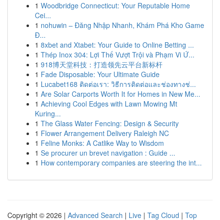
1
Woodbridge Connecticut: Your Reputable Home
Cei...
1
nohuwin – Đăng Nhập Nhanh, Khám Phá Kho Game
Đ...
1
8xbet and Xtabet: Your Guide to Online Betting ...
1
Thép Inox 304: Lợi Thế Vượt Trội và Phạm Vi Ứ...
1
918博天堂科技：打造领先云平台新标杆
1
Fade Disposable: Your Ultimate Guide
1
Lucabet168 ติดต่อเรา: วิธีการติดต่อและช่องทางช่...
1
Are Solar Carports Worth It for Homes in New Me...
1
Achieving Cool Edges with Lawn Mowing Mt
Kuring...
1
The Glass Water Fencing: Design & Security
1
Flower Arrangement Delivery Raleigh NC
1
Feline Monks: A Catlike Way to Wisdom
1
Se procurer un brevet navigation : Guide ...
1
How contemporary companies are steering the int...
Copyright © 2026 |
Advanced Search
|
Live
|
Tag Cloud
|
Top