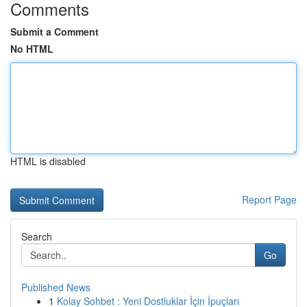
Comments
Submit a Comment
No HTML
HTML is disabled
Report Page
Search
Go
Published News
1
Kolay Sohbet : Yeni Dostluklar İçin İpuçları