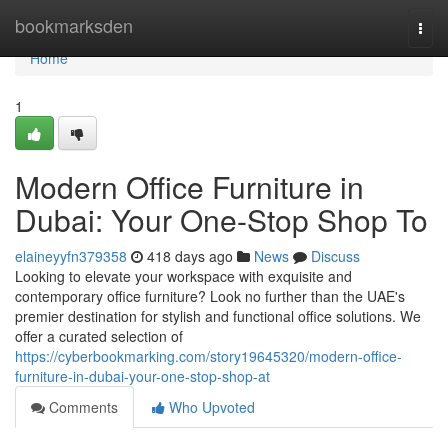
Home
bookmarksden
Togg
navi
Home
1
Modern Office Furniture in
Dubai: Your One-Stop Shop To
elaineyyfn379358
418 days ago
News
Discuss
Looking to elevate your workspace with exquisite and
contemporary office furniture? Look no further than the UAE's
premier destination for stylish and functional office solutions. We
offer a curated selection of
https://cyberbookmarking.com/story19645320/modern-office-
furniture-in-dubai-your-one-stop-shop-at
Comments
Who Upvoted