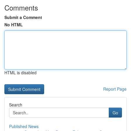
Comments
Submit a Comment
No HTML
HTML is disabled
Report Page
Search
Go
Published News