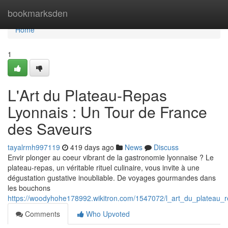
Home
bookmarksden
Home
1
L'Art du Plateau-Repas
Lyonnais : Un Tour de France
des Saveurs
tayalrmh997119
419 days ago
News
Discuss
Envir plonger au coeur vibrant de la gastronomie lyonnaise ? Le
plateau-repas, un véritable rituel culinaire, vous invite à une
dégustation gustative inoubliable. De voyages gourmandes dans
les bouchons
https://woodyhohe178992.wikitron.com/1547072/l_art_du_plateau_
Comments
Who Upvoted