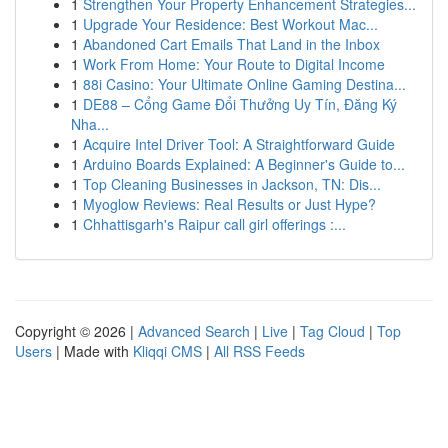
1
Strengthen Your Property Enhancement Strategies...
1
Upgrade Your Residence: Best Workout Mac...
1
Abandoned Cart Emails That Land in the Inbox
1
Work From Home: Your Route to Digital Income
1
88i Casino: Your Ultimate Online Gaming Destina...
1
DE88 – Cổng Game Đổi Thưởng Uy Tín, Đăng Ký
Nha...
1
Acquire Intel Driver Tool: A Straightforward Guide
1
Arduino Boards Explained: A Beginner's Guide to...
1
Top Cleaning Businesses in Jackson, TN: Dis...
1
Myoglow Reviews: Real Results or Just Hype?
1
Chhattisgarh's Raipur call girl offerings :...
Copyright © 2026 |
Advanced Search
|
Live
|
Tag Cloud
|
Top
Users
| Made with
Kliqqi CMS
|
All RSS Feeds