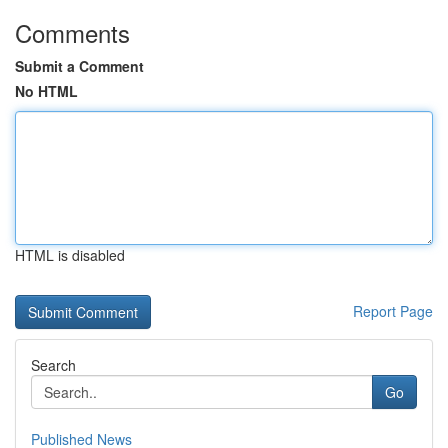
Comments
Submit a Comment
No HTML
HTML is disabled
Report Page
Search
Go
Published News