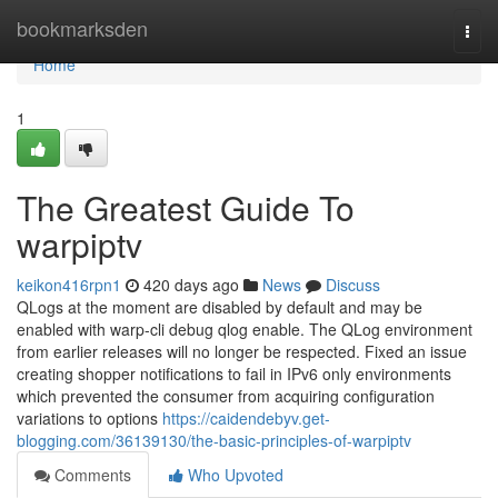
Home
bookmarksden
Togg
navi
Home
1
The Greatest Guide To
warpiptv
keikon416rpn1
420 days ago
News
Discuss
QLogs at the moment are disabled by default and may be
enabled with warp-cli debug qlog enable. The QLog environment
from earlier releases will no longer be respected. Fixed an issue
creating shopper notifications to fail in IPv6 only environments
which prevented the consumer from acquiring configuration
variations to options
https://caidendebyv.get-
blogging.com/36139130/the-basic-principles-of-warpiptv
Comments
Who Upvoted