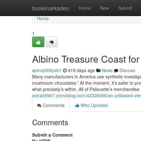
Home
bookmarksden
Home
New
Submit
Home
1
Albino Treasure Coast f
spiroq369yab1
419 days ago
News
Discuss
Many manufacturers in America use synthetic investig
mushroom chocolates.” At the moment, it’s safer to p
what precisely’s within. All of Psilouette’s merchandise
extra05947.yomoblog.com/42326066/an-unbiased-view
Comments
Who Upvoted
Comments
Submit a Comment