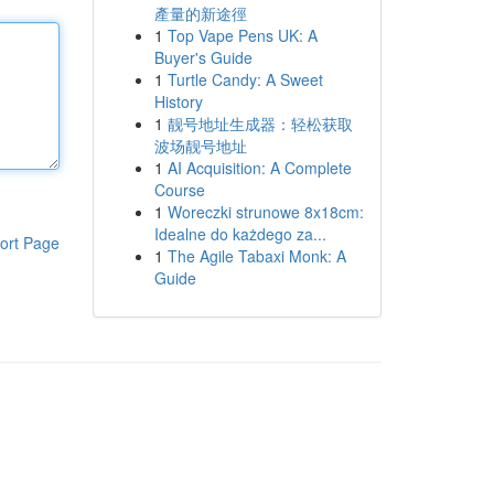
產量的新途徑
1
Top Vape Pens UK: A
Buyer's Guide
1
Turtle Candy: A Sweet
History
1
靓号地址生成器：轻松获取
波场靓号地址
1
AI Acquisition: A Complete
Course
1
Woreczki strunowe 8x18cm:
Idealne do każdego za...
ort Page
1
The Agile Tabaxi Monk: A
Guide