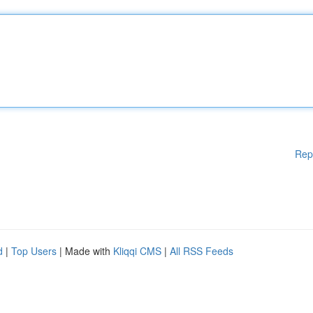
Rep
d
|
Top Users
| Made with
Kliqqi CMS
|
All RSS Feeds