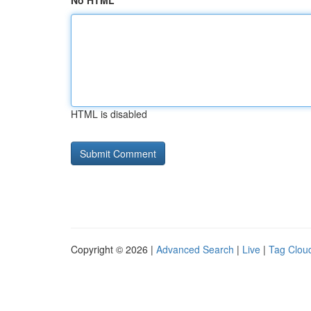
No HTML
HTML is disabled
Copyright © 2026 |
Advanced Search
|
Live
|
Tag Clou