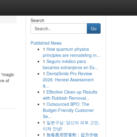
Search
Go
Published News
1
How quantum physics
principles are remodeling m...
1
Seguro médico para
becarios extranjeros en Es...
1
DentaSmile Pro Review
s “magic
2026: Honest Assessment
re of
&...
1
Effective Clean-up Results
with Rubbish Removal...
1
Outsourced BPO: The
Budget-Friendly Customer
Se...
1
일본구심: 당신의 피부 고민,
이제 안녕!
1
無毒農用營養劑：提升作物