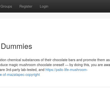
Groups
Register
Login
or Dummies
ation chemical substances of their chocolate bars and promote them a
roduce magic mushroom chocolate oneself — by doing this, you are awa
 are 3rd-party lab-tested, and
https://psilo-life-mushroom-
-of-mazatapec-copyright