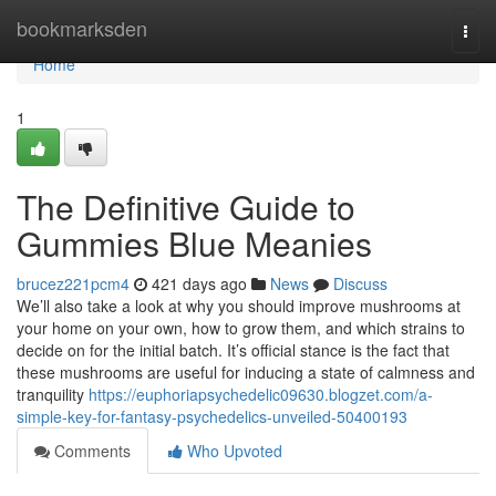
Home
bookmarksden
Togg
navi
Home
1
The Definitive Guide to
Gummies Blue Meanies
brucez221pcm4
421 days ago
News
Discuss
We’ll also take a look at why you should improve mushrooms at
your home on your own, how to grow them, and which strains to
decide on for the initial batch. It’s official stance is the fact that
these mushrooms are useful for inducing a state of calmness and
tranquility
https://euphoriapsychedelic09630.blogzet.com/a-
simple-key-for-fantasy-psychedelics-unveiled-50400193
Comments
Who Upvoted