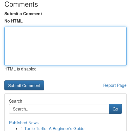
Comments
Submit a Comment
No HTML
HTML is disabled
Report Page
Search
Go
Published News
1
Turtle Turtle: A Beginner's Guide